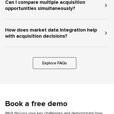
Can I compare multiple acquisition
opportunities simultaneously?
How does market data integration help
with acquisition decisions?
Explore FAQs
Book a free demo
We'll discuss your key challenges and demonstrate how