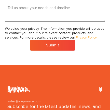
Tell us about your needs and timeline
We value your privacy. The information you provide will be used
to contact you about our relevant content, products, and
services. For more details, please review our
Privacy Policy.
Submit
Products
Solutions
Company
Resources
Sales
sales@exquance.com
Subscribe for the latest updates, news, and