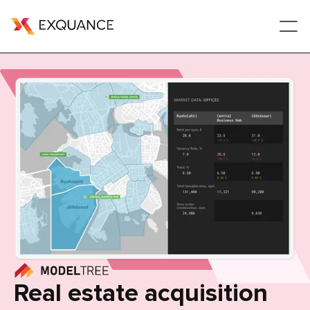
Real estate acquisition