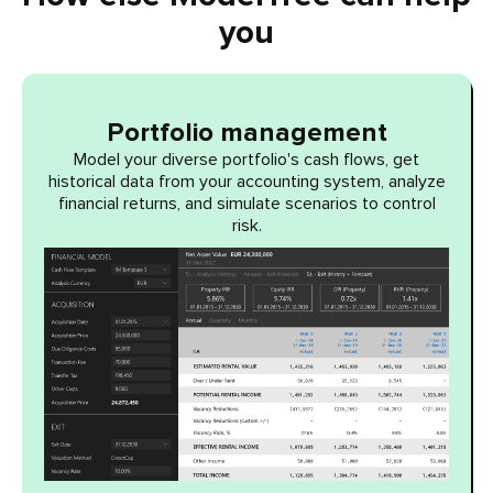
you
Portfolio management
Model your diverse portfolio's cash flows, get
historical data from your accounting system, analyze
financial returns, and simulate scenarios to control
risk.