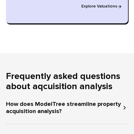
Explore Valuations
Frequently asked questions
about aqcuisition analysis
How does ModelTree streamline property
acquisition analysis?