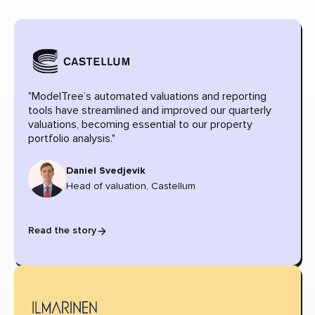
"ModelTree’s automated valuations and reporting
tools have streamlined and improved our quarterly
valuations, becoming essential to our property
portfolio analysis."
Daniel Svedjevik
Head of valuation, Castellum
Read the story