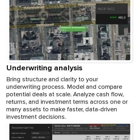
Underwriting analysis
Bring structure and clarity to your
underwriting process. Model and compare
potential deals at scale. Analyze cash flow,
returns, and investment terms across one or
many assets to make faster, data-driven
investment decisions.