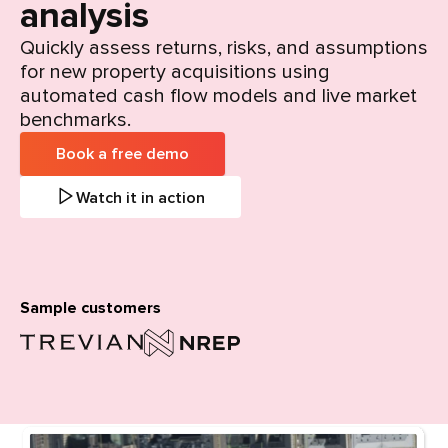
analysis
Quickly assess returns, risks, and assumptions
for new property acquisitions using
automated cash flow models and live market
benchmarks.
Book a free demo
Watch it in action
Sample customers