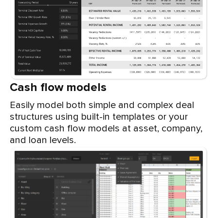
Cash flow models
Easily model both simple and complex deal
structures using built-in templates or your
custom cash flow models at asset, company,
and loan levels.