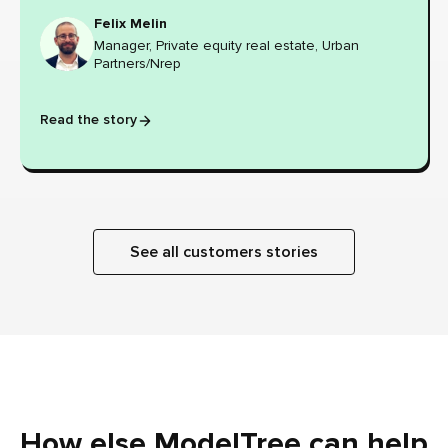
Felix Melin
Manager, Private equity real estate, Urban
Partners/Nrep
Read the story
See all customers stories
How else ModelTree can help