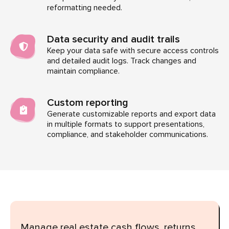
reformatting needed.
Data security and audit trails
Keep your data safe with secure access controls
and detailed audit logs. Track changes and
maintain compliance.
Custom reporting
Generate customizable reports and export data
in multiple formats to support presentations,
compliance, and stakeholder communications.
Manage real estate cash flows, returns,