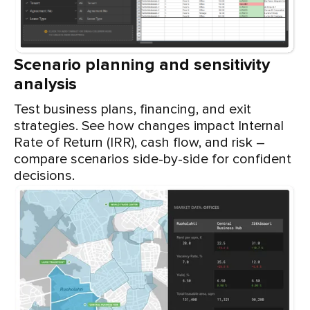
Scenario planning and sensitivity
analysis
Test business plans, financing, and exit
strategies. See how changes impact Internal
Rate of Return (IRR), cash flow, and risk –
compare scenarios side-by-side for confident
decisions.