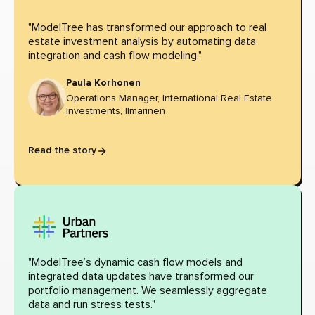
"ModelTree has transformed our approach to real
estate investment analysis by automating data
integration and cash flow modeling."
Paula Korhonen
Operations Manager, International Real Estate
Investments, Ilmarinen
Read the story
"ModelTree’s dynamic cash flow models and
integrated data updates have transformed our
portfolio management. We seamlessly aggregate
data and run stress tests."