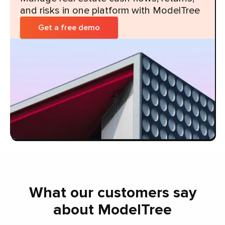
and risks in one platform with ModelTree
Get a free demo
What our customers say
about ModelTree