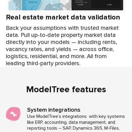
Real estate market data validation
Back your assumptions with trusted market
data. Pull up-to-date property market data
directly into your models — including rents,
vacancy rates, and yields — across office,
logistics, residential, and more. All from
leading third-party providers.
ModelTree features
System integrations
Use ModelTree’s integrations with key systems
like ERP, accounting, data management, and
reporting tools – SAP, Dynamics 365, M-Files,