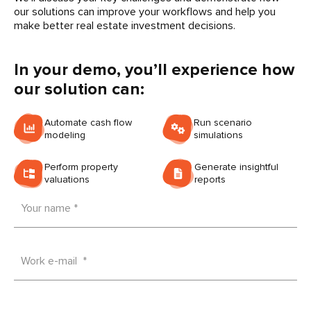
our solutions can improve your workflows and help you
make better real estate investment decisions.
In your demo, you’ll experience how
our solution can:
Automate cash flow
Run scenario
modeling
simulations
Perform property
Generate insightful
valuations
reports
Your name *
Work e-mail *