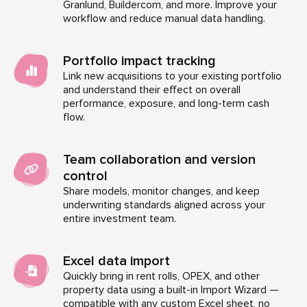
Granlund, Buildercom, and more. Improve your
workflow and reduce manual data handling.
Portfolio impact tracking
Link new acquisitions to your existing portfolio
and understand their effect on overall
performance, exposure, and long-term cash
flow.
Team collaboration and version
control
Share models, monitor changes, and keep
underwriting standards aligned across your
entire investment team.
Excel data import
Quickly bring in rent rolls, OPEX, and other
property data using a built-in Import Wizard —
compatible with any custom Excel sheet, no