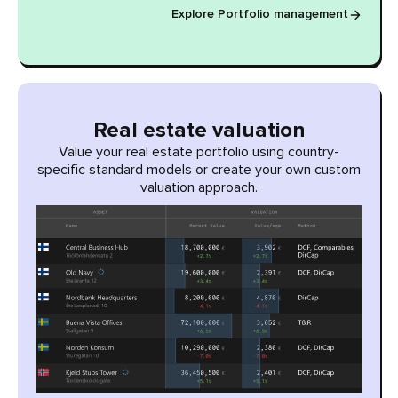
Explore Portfolio management
Real estate valuation
Value your real estate portfolio using country-
specific standard models or create your own custom
valuation approach.